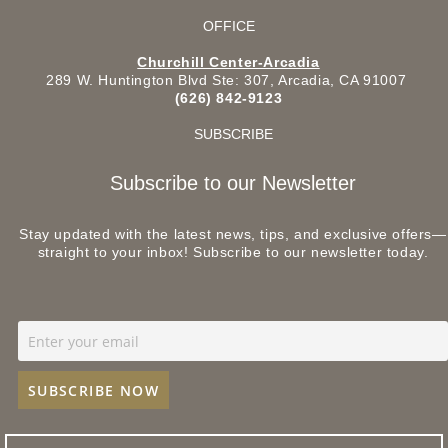
OFFICE
Churchill Center-Arcadia
289 W. Huntington Blvd Ste: 307, Arcadia, CA 91007
(626) 842-9123
SUBSCRIBE
Subscribe to our Newsletter
Stay updated with the latest news, tips, and exclusive offers—
straight to your inbox! Subscribe to our newsletter today.