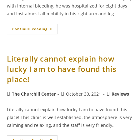
with internal bleeding, he was hospitalized for eight days
and lost almost all mobility in his right arm and leg.…
Continue Reading
Literally cannot explain how
lucky I am to have found this
place!
The Churchill Center
October 30, 2021
Reviews
Literally cannot explain how lucky I am to have found this
place! This clinic is well established, the atmosphere is very
calming and relaxing, and the staff is very friendly…