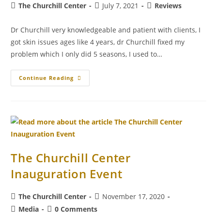
The Churchill Center
July 7, 2021
Reviews
Dr Churchill very knowledgeable and patient with clients, I
got skin issues ages like 4 years, dr Churchill fixed my
problem which I only did 5 seasons, I used to…
Continue Reading
The Churchill Center
Inauguration Event
The Churchill Center
November 17, 2020
Media
0 Comments