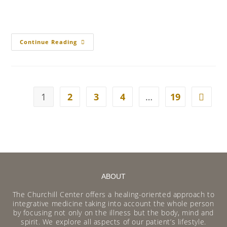
Continue Reading
1
2
3
4
…
19
ABOUT
The Churchill Center offers a healing-oriented approach to
integrative medicine taking into account the whole person
by focusing not only on the illness but the body, mind and
spirit. We explore all aspects of our patient’s lifestyle.