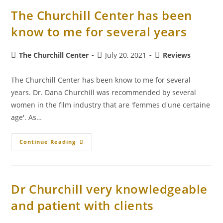
The Churchill Center has been
know to me for several years
The Churchill Center
July 20, 2021
Reviews
The Churchill Center has been know to me for several
years. Dr. Dana Churchill was recommended by several
women in the film industry that are 'femmes d'une certaine
age'. As…
Continue Reading
Dr Churchill very knowledgeable
and patient with clients