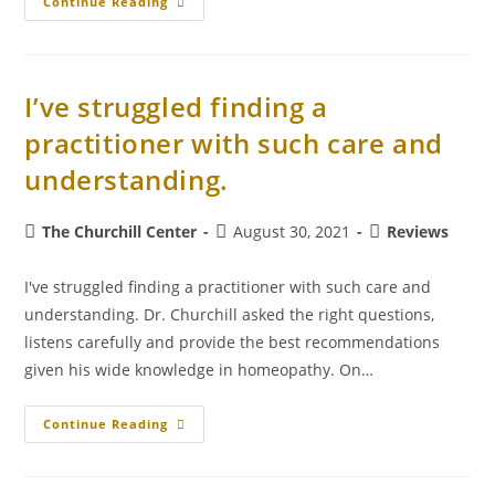
Continue Reading
I’ve struggled finding a
practitioner with such care and
understanding.
The Churchill Center
August 30, 2021
Reviews
I've struggled finding a practitioner with such care and
understanding. Dr. Churchill asked the right questions,
listens carefully and provide the best recommendations
given his wide knowledge in homeopathy. On…
Continue Reading