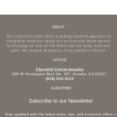
ABOUT
The Churchill Center offers a healing-oriented approach to
integrative medicine taking into account the whole person
by focusing not only on the illness but the body, mind and
spirit. We explore all aspects of our patient’s lifestyle.
OFFICE
Churchill Center-Arcadia
289 W. Huntington Blvd Ste: 307, Arcadia, CA 91007
(626) 842-9123
SUBSCRIBE
Subscribe to our Newsletter
Stay updated with the latest news, tips, and exclusive offers—