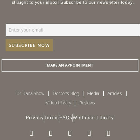
straight to your inbox! Subscribe to our newsletter today.
MAKE AN APPOINTMENT
Dr Dana Show
Doctor’s Blog
Media
Articles
Video Library
Reviews
Privacy
Terms
FAQs
Wellness Library