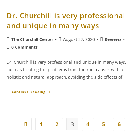
Dr. Churchill is very professional
and unique in many ways
The Churchill Center
August 27, 2020
Reviews
0 Comments
Dr. Churchill is very professional and unique in many ways,
such as treating the problems from the root causes with a
holistic and natural approach, avoiding the side effects of…
Continue Reading
1
2
3
4
5
6