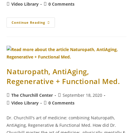
Video Library
0 Comments
Continue Reading
Naturopath, AntiAging,
Regenerative + Functional Med.
The Churchill Center
September 18, 2020
Video Library
0 Comments
Dr. Churchill's art of medicine: combining Naturopath,
AntiAging, Regenerative & Functional Med. How did Dr.
Churchill master the art of medicine: physically, mentally &