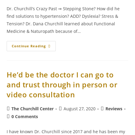
Dr. Churchill’s Crazy Past ⇒ Stepping Stone? How did he
find solutions to hypertension? ADD? Dyslexia? Stress &
Tension? Dr. Dana Churchill learned about Functional
Medicine & Naturopath because of…
Continue Reading
He’d be the doctor I can go to
and trust through in person or
video consultation
The Churchill Center
August 27, 2020
Reviews
0 Comments
I have known Dr. Churchill since 2017 and he has been my