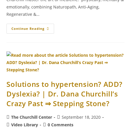
emotionally, combining Naturopath, Anti-Aging,
Regenerative &…
Continue Reading
Solutions to hypertension? ADD?
Dyslexia? | Dr. Dana Churchill’s
Crazy Past ⇒ Stepping Stone?
The Churchill Center
September 18, 2020
Video Library
0 Comments