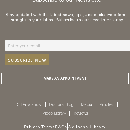
Stay updated with the latest news, tips, and exclusive offers—
straight to your inbox! Subscribe to our newsletter today.
MAKE AN APPOINTMENT
Dr Dana Show
Doctor’s Blog
Media
Articles
Video Library
Reviews
Privacy
Terms
FAQs
Wellness Library