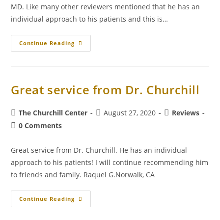
MD. Like many other reviewers mentioned that he has an
individual approach to his patients and this is…
Continue Reading
Great service from Dr. Churchill
The Churchill Center
August 27, 2020
Reviews
0 Comments
Great service from Dr. Churchill. He has an individual
approach to his patients! I will continue recommending him
to friends and family. Raquel G.Norwalk, CA
Continue Reading