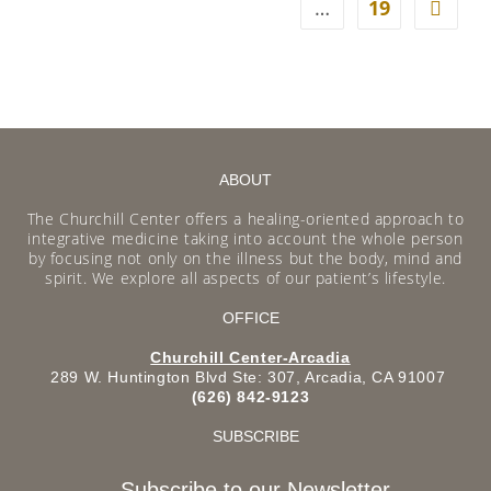
…
19
ABOUT
The Churchill Center offers a healing-oriented approach to
integrative medicine taking into account the whole person
by focusing not only on the illness but the body, mind and
spirit. We explore all aspects of our patient’s lifestyle.
OFFICE
Churchill Center-Arcadia
289 W. Huntington Blvd Ste: 307, Arcadia, CA 91007
(626) 842-9123
SUBSCRIBE
Subscribe to our Newsletter