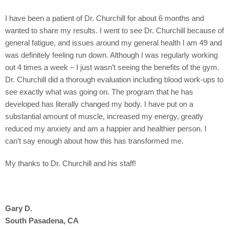
I have been a patient of Dr. Churchill for about 6 months and
wanted to share my results. I went to see Dr. Churchill because of
general fatigue, and issues around my general health I am 49 and
was definitely feeling run down. Although I was regularly working
out 4 times a week – I just wasn’t seeing the benefits of the gym.
Dr. Churchill did a thorough evaluation including blood work-ups to
see exactly what was going on. The program that he has
developed has literally changed my body. I have put on a
substantial amount of muscle, increased my energy, greatly
reduced my anxiety and am a happier and healthier person. I
can’t say enough about how this has transformed me.
My thanks to Dr. Churchill and his staff!
Gary D.
South Pasadena, CA