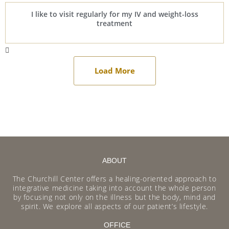
I like to visit regularly for my IV and weight-loss
treatment
Load More
ABOUT
The Churchill Center offers a healing-oriented approach to
integrative medicine taking into account the whole person
by focusing not only on the illness but the body, mind and
spirit. We explore all aspects of our patient’s lifestyle.
OFFICE