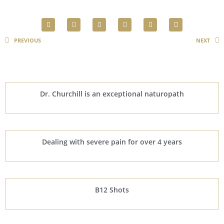
PREVIOUS
NEXT
Dr. Churchill is an exceptional naturopath
Dealing with severe pain for over 4 years
B12 Shots