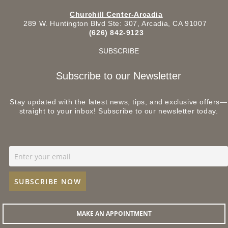
Churchill Center-Arcadia
289 W. Huntington Blvd Ste: 307, Arcadia, CA 91007
(626) 842-9123
SUBSCRIBE
Subscribe to our Newsletter
Stay updated with the latest news, tips, and exclusive offers—
straight to your inbox! Subscribe to our newsletter today.
MAKE AN APPOINTMENT