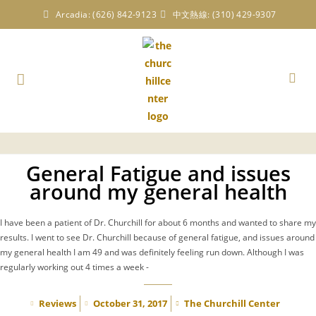
Arcadia: (626) 842-9123
中文熱線: (310) 429-9307
General Fatigue and issues
around my general health
I have been a patient of Dr. Churchill for about 6 months and wanted to share my
results. I went to see Dr. Churchill because of general fatigue, and issues around
my general health I am 49 and was definitely feeling run down. Although I was
regularly working out 4 times a week -
Reviews
October 31, 2017
The Churchill Center