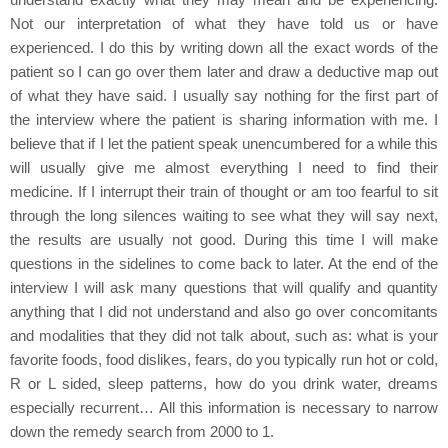
Not our interpretation of what they have told us or have
experienced. I do this by writing down all the exact words of the
patient so I can go over them later and draw a deductive map out
of what they have said. I usually say nothing for the first part of
the interview where the patient is sharing information with me. I
believe that if I let the patient speak unencumbered for a while this
will usually give me almost everything I need to find their
medicine. If I interrupt their train of thought or am too fearful to sit
through the long silences waiting to see what they will say next,
the results are usually not good. During this time I will make
questions in the sidelines to come back to later. At the end of the
interview I will ask many questions that will qualify and quantity
anything that I did not understand and also go over concomitants
and modalities that they did not talk about, such as: what is your
favorite foods, food dislikes, fears, do you typically run hot or cold,
R or L sided, sleep patterns, how do you drink water, dreams
especially recurrent… All this information is necessary to narrow
down the remedy search from 2000 to 1.