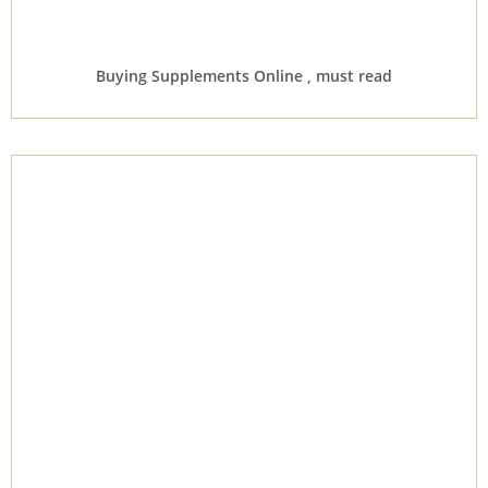
Buying Supplements Online , must read