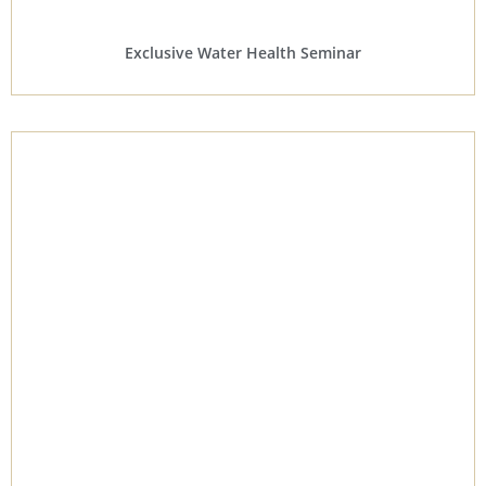
Exclusive Water Health Seminar