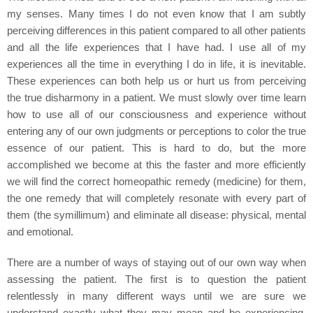
my senses. Many times I do not even know that I am subtly
perceiving differences in this patient compared to all other patients
and all the life experiences that I have had. I use all of my
experiences all the time in everything I do in life, it is inevitable.
These experiences can both help us or hurt us from perceiving
the true disharmony in a patient. We must slowly over time learn
how to use all of our consciousness and experience without
entering any of our own judgments or perceptions to color the true
essence of our patient. This is hard to do, but the more
accomplished we become at this the faster and more efficiently
we will find the correct homeopathic remedy (medicine) for them,
the one remedy that will completely resonate with every part of
them (the symillimum) and eliminate all disease: physical, mental
and emotional.
There are a number of ways of staying out of our own way when
assessing the patient. The first is to question the patient
relentlessly in many different ways until we are sure we
understand exactly what they may mean and be experiencing.