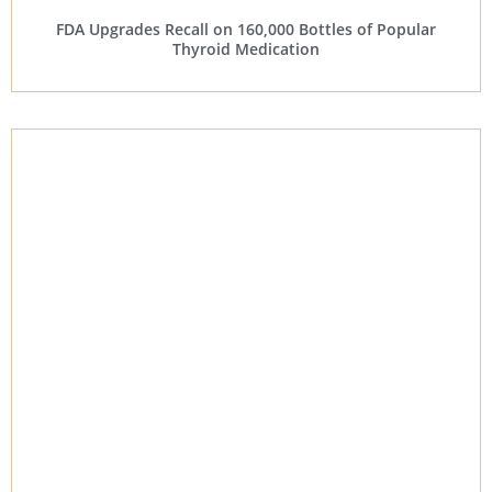
FDA Upgrades Recall on 160,000 Bottles of Popular
Thyroid Medication