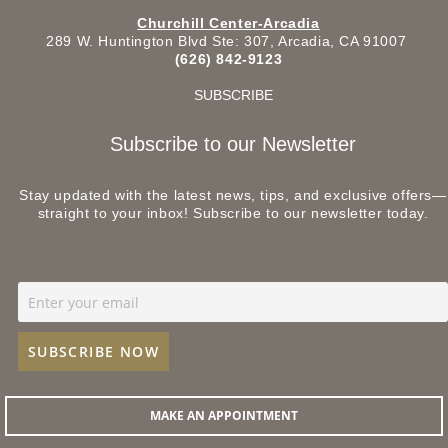
Churchill Center-Arcadia
289 W. Huntington Blvd Ste: 307, Arcadia, CA 91007
(626) 842-9123
SUBSCRIBE
Subscribe to our Newsletter
Stay updated with the latest news, tips, and exclusive offers—
straight to your inbox! Subscribe to our newsletter today.
MAKE AN APPOINTMENT