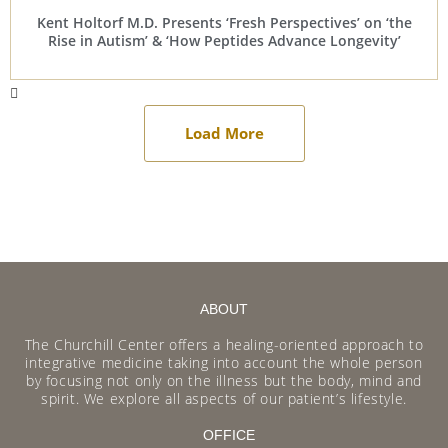
Kent Holtorf M.D. Presents ‘Fresh Perspectives’ on ‘the
Rise in Autism’ & ‘How Peptides Advance Longevity’
Load More
ABOUT
The Churchill Center offers a healing-oriented approach to
integrative medicine taking into account the whole person
by focusing not only on the illness but the body, mind and
spirit. We explore all aspects of our patient’s lifestyle.
OFFICE