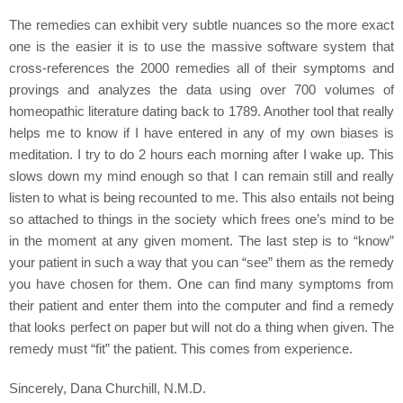
The remedies can exhibit very subtle nuances so the more exact
one is the easier it is to use the massive software system that
cross-references the 2000 remedies all of their symptoms and
provings and analyzes the data using over 700 volumes of
homeopathic literature dating back to 1789. Another tool that really
helps me to know if I have entered in any of my own biases is
meditation. I try to do 2 hours each morning after I wake up. This
slows down my mind enough so that I can remain still and really
listen to what is being recounted to me. This also entails not being
so attached to things in the society which frees one’s mind to be
in the moment at any given moment. The last step is to “know”
your patient in such a way that you can “see” them as the remedy
you have chosen for them. One can find many symptoms from
their patient and enter them into the computer and find a remedy
that looks perfect on paper but will not do a thing when given. The
remedy must “fit” the patient. This comes from experience.
Sincerely, Dana Churchill, N.M.D.