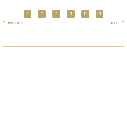
PREVIOUS
NEXT