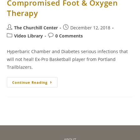
Compromised Foot & Oxygen
Therapy
The Churchill Center
December 12, 2018
Video Library
0 Comments
Hyperbaric Chamber and Diabetes serious infections that
will not heal! Ex-Pro Basketball player from Portland
Trailblazers.
Continue Reading
ABOUT