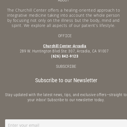
The Churchill Center offers a healing-oriented approach to
integrative medicine taking into account the whole person
by focusing not only on the illness but the body, mind and
spirit. We explore all aspects of our patient’s lifestyle.
OFFICE
Churchill Center-Arcadia
289 W. Huntington Blvd Ste: 307, Arcadia, CA 91007
(626) 842-9123
SUBSCRIBE
Subscribe to our Newsletter
Stay updated with the latest news, tips, and exclusive offers—straight to
your inbox! Subscribe to our newsletter today.