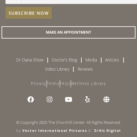
MAKE AN APPOINTMENT
Dr Dana Show
Doctor’s Blog
Media
Articles
Video Library
Reviews
Privacy
Terms
FAQs
Wellness Library
© Copyright 2025 The Churchill Center All Rights Reserved
by
Vector International Pictures
&
Zrills Digital