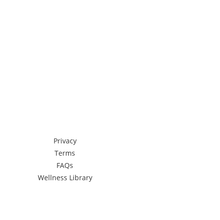
Privacy
Terms
FAQs
Wellness Library