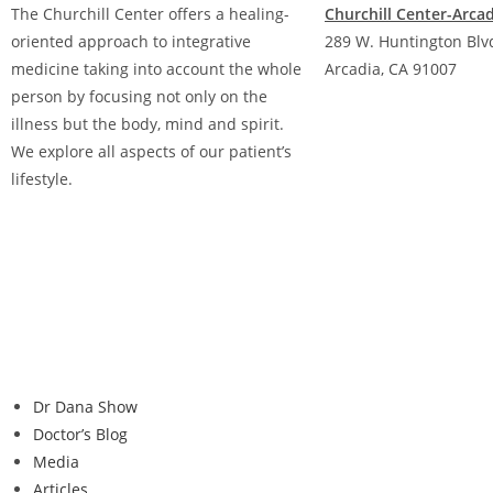
The Churchill Center offers a healing-
Churchill Center-Arca
oriented approach to integrative
289 W. Huntington Blvd
medicine taking into account the whole
Arcadia, CA 91007
person by focusing not only on the
(626) 842-9123
illness but the body, mind and spirit.
We explore all aspects of our patient’s
lifestyle.
Dr Dana Show
Doctor’s Blog
Media
Articles