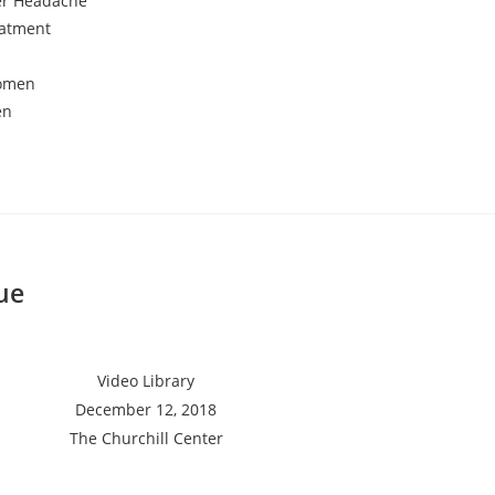
er Headache
eatment
Women
en
ue
Video Library
December 12, 2018
The Churchill Center