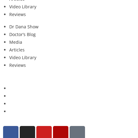
Video Library
Reviews
Dr Dana Show
Doctor’s Blog
Media
Articles
Video Library
Reviews