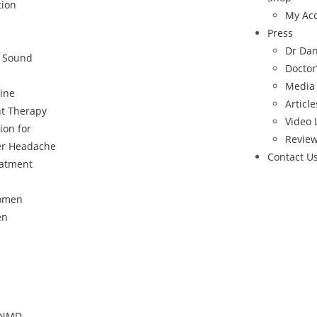
tion
My Ac
Press
Dr Da
c Sound
Doctor
Media
ine
Article
t Therapy
Video 
ion for
Revie
er Headache
Contact U
eatment
Women
en
, NMD