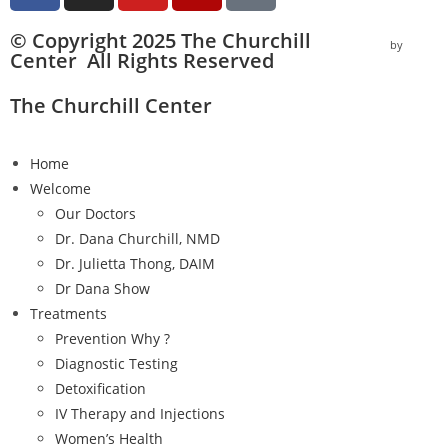
© Copyright 2025 The Churchill
by
Vector I
Center All Rights Reserved
The Churchill Center
Home
Welcome
Our Doctors
Dr. Dana Churchill, NMD
Dr. Julietta Thong, DAIM
Dr Dana Show
Treatments
Prevention Why ?
Diagnostic Testing
Detoxification
IV Therapy and Injections
Women’s Health