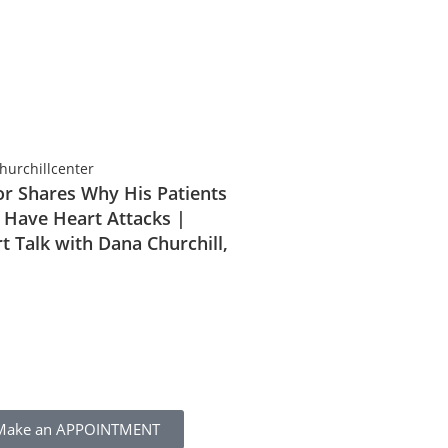
r Shares Why His Patients
 Have Heart Attacks |
t Talk with Dana Churchill,
Make an APPOINTMENT