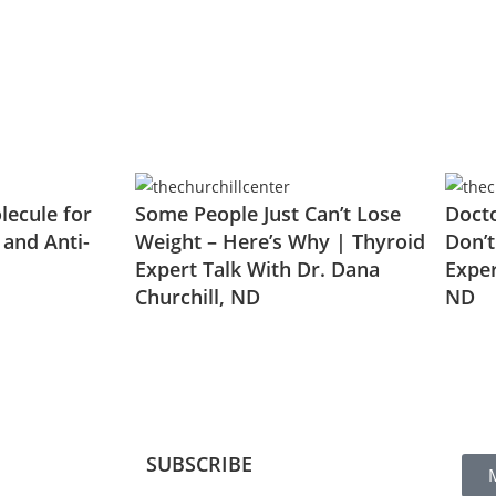
ecule for
Some People Just Can’t Lose
Docto
 and Anti-
Weight – Here’s Why | Thyroid
Don’t
Expert Talk With Dr. Dana
Exper
Churchill, ND
ND
SUBSCRIBE