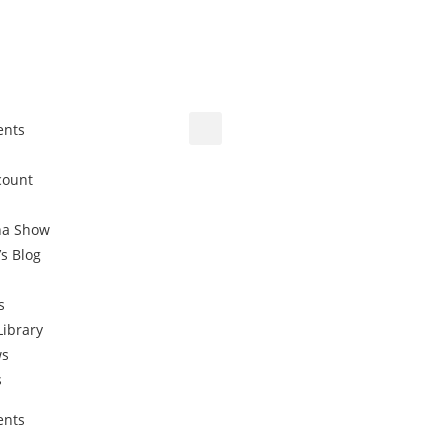
ents
count
na Show
’s Blog
s
Library
ws
s
ents