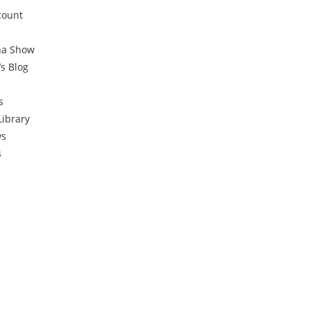
count
na Show
’s Blog
s
Library
ws
s