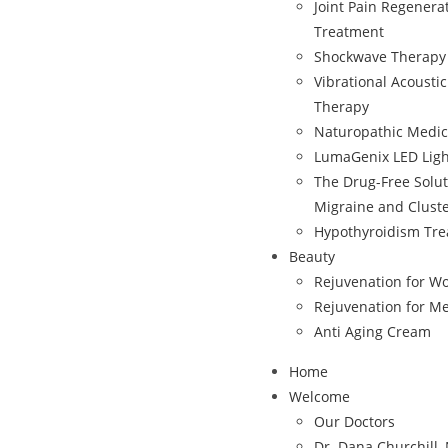
Joint Pain Regenera
Treatment
Shockwave Therapy
Vibrational Acousti
Therapy
Naturopathic Medic
LumaGenix LED Ligh
The Drug-Free Solut
Migraine and Clust
Hypothyroidism Tr
Beauty
Rejuvenation for 
Rejuvenation for M
Anti Aging Cream
Home
Welcome
Our Doctors
Dr. Dana Churchill