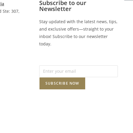
Subscribe to our
dia
Newsletter
 Ste: 307,
Stay updated with the latest news, tips,
and exclusive offers—straight to your
inbox! Subscribe to our newsletter
today.