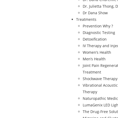
Dr. Julietta Thong, 
Dr Dana Show
Treatments
Prevention Why ?
Diagnostic Testing
Detoxification
IV Therapy and Inje
Women’s Health
Men’s Health
Joint Pain Regenera
Treatment
Shockwave Therapy
Vibrational Acousti
Therapy
Naturopathic Medic
LumaGenix LED Ligh
The Drug-Free Solut