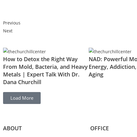
Previous
Next
How to Detox the Right Way
NAD: Powerful Mol
From Mold, Bacteria, and Heavy
Energy, Addiction,
Metals | Expert Talk With Dr.
Aging
Dana Churchill
Load More
ABOUT
OFFICE