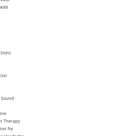
DAIM
ctions
tion
c Sound
ine
t Therapy
ion for