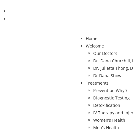
Home
Welcome
Our Doctors
Dr. Dana Churchill
Dr. Julietta Thong, 
Dr Dana Show
Treatments
Prevention Why ?
Diagnostic Testing
Detoxification
IV Therapy and Inje
Women’s Health
Men’s Health