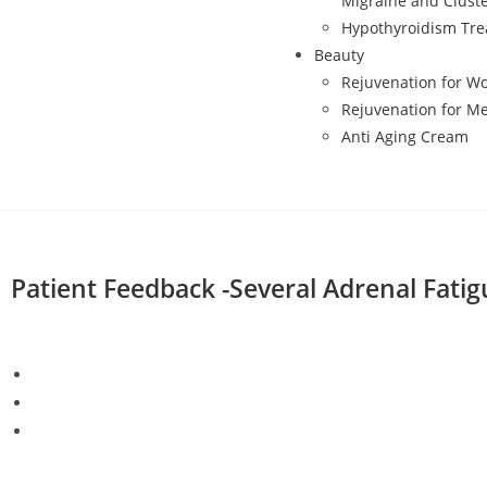
Migraine and Clust
Hypothyroidism Tr
Beauty
Rejuvenation for 
Rejuvenation for M
Anti Aging Cream
Patient Feedback -Several Adrenal Fatig