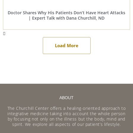
Doctor Shares Why His Patients Don’t Have Heart Attacks
| Expert Talk with Dana Churchill, ND
Load More
ABOUT
The Churchill Center offers a healing-oriented approach to
integrative medicine taking into account the whole person
by focusing not only on the illness but the body, mind and
spirit. We explore all aspects of our patient’s lifestyle.