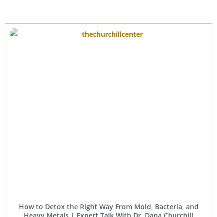
How to Detox the Right Way From Mold, Bacteria, and
Heavy Metals | Expert Talk With Dr. Dana Churchill