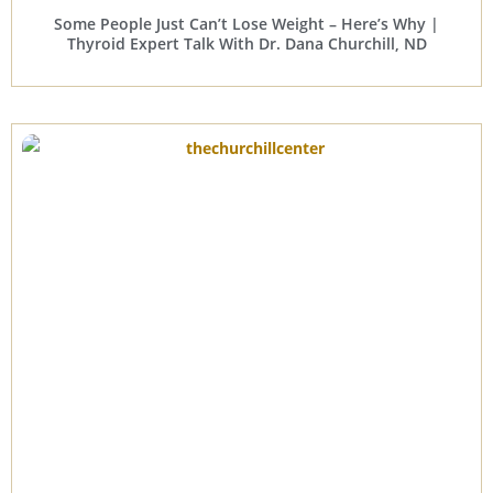
Some People Just Can’t Lose Weight – Here’s Why |
Thyroid Expert Talk With Dr. Dana Churchill, ND