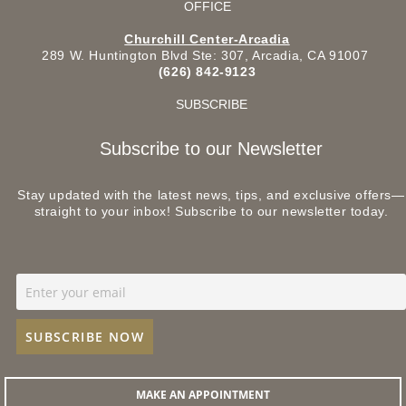
OFFICE
Churchill Center-Arcadia
289 W. Huntington Blvd Ste: 307, Arcadia, CA 91007
(626) 842-9123
SUBSCRIBE
Subscribe to our Newsletter
Stay updated with the latest news, tips, and exclusive offers—
straight to your inbox! Subscribe to our newsletter today.
MAKE AN APPOINTMENT