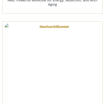
NAD: Powerful Molecule for Energy, Addiction, and Anti-
Aging