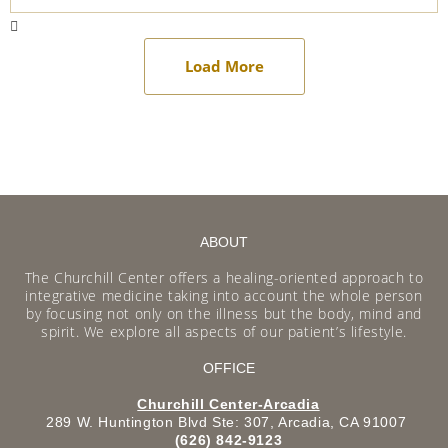
Load More
ABOUT
The Churchill Center offers a healing-oriented approach to
integrative medicine taking into account the whole person
by focusing not only on the illness but the body, mind and
spirit. We explore all aspects of our patient’s lifestyle.
OFFICE
Churchill Center-Arcadia
289 W. Huntington Blvd Ste: 307, Arcadia, CA 91007
(626) 842-9123