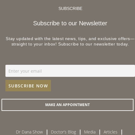
SUBSCRIBE
Subscribe to our Newsletter
Stay updated with the latest news, tips, and exclusive offers—
straight to your inbox! Subscribe to our newsletter today.
MAKE AN APPOINTMENT
Dr Dana Show
Doctor’s Blog
Media
Articles