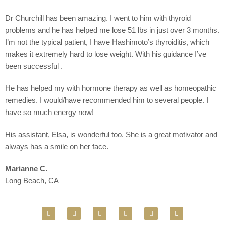
Dr Churchill has been amazing. I went to him with thyroid
problems and he has helped me lose 51 lbs in just over 3 months.
I’m not the typical patient, I have Hashimoto’s thyroiditis, which
makes it extremely hard to lose weight. With his guidance I’ve
been successful .
He has helped my with hormone therapy as well as homeopathic
remedies. I would/have recommended him to several people. I
have so much energy now!
His assistant, Elsa, is wonderful too. She is a great motivator and
always has a smile on her face.
Marianne C.
Long Beach, CA