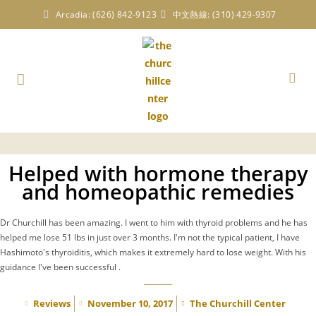
Arcadia: (626) 842-9123
中文熱線: (310) 429-9307
Helped with hormone therapy
and homeopathic remedies
Dr Churchill has been amazing. I went to him with thyroid problems and he has
helped me lose 51 lbs in just over 3 months. I'm not the typical patient, I have
Hashimoto's thyroiditis, which makes it extremely hard to lose weight. With his
guidance I've been successful .
Reviews
November 10, 2017
The Churchill Center