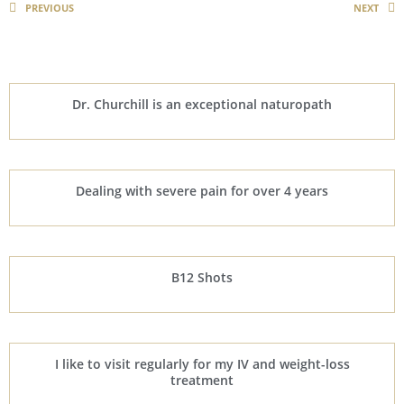
PREVIOUS
NEXT
Dr. Churchill is an exceptional naturopath
Dealing with severe pain for over 4 years
B12 Shots
I like to visit regularly for my IV and weight-loss
treatment