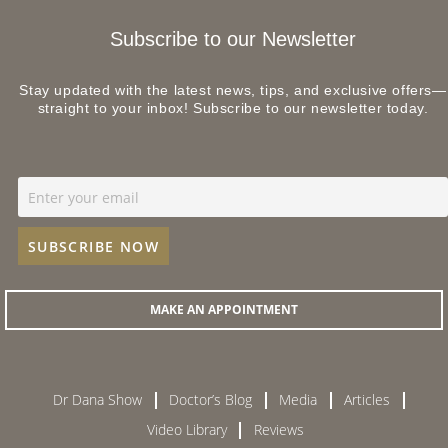
Subscribe to our Newsletter
Stay updated with the latest news, tips, and exclusive offers—
straight to your inbox! Subscribe to our newsletter today.
MAKE AN APPOINTMENT
Dr Dana Show
Doctor’s Blog
Media
Articles
Video Library
Reviews