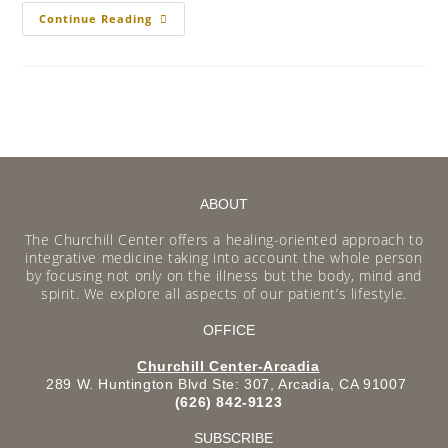
Continue Reading
ABOUT
The Churchill Center offers a healing-oriented approach to
integrative medicine taking into account the whole person
by focusing not only on the illness but the body, mind and
spirit. We explore all aspects of our patient’s lifestyle.
OFFICE
Churchill Center-Arcadia
289 W. Huntington Blvd Ste: 307, Arcadia, CA 91007
(626) 842-9123
SUBSCRIBE