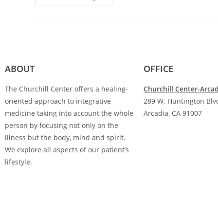
ABOUT
OFFICE
The Churchill Center offers a healing-
Churchill Center-Arca
oriented approach to integrative
289 W. Huntington Blvd
medicine taking into account the whole
Arcadia, CA 91007
person by focusing not only on the
(626) 842-9123
illness but the body, mind and spirit.
We explore all aspects of our patient’s
lifestyle.