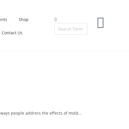
ents
Shop
Contact Us
 ways people address the effects of mold…