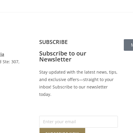
SUBSCRIBE
Subscribe to our
dia
Newsletter
 Ste: 307,
Stay updated with the latest news, tips,
and exclusive offers—straight to your
inbox! Subscribe to our newsletter
today.