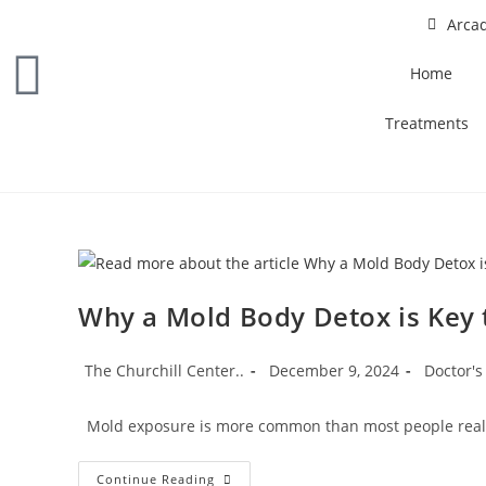
Arcad
Home
Treatments
Why a Mold Body Detox is Key 
The Churchill Center..
December 9, 2024
Doctor's
Mold exposure is more common than most people realize,
Continue Reading