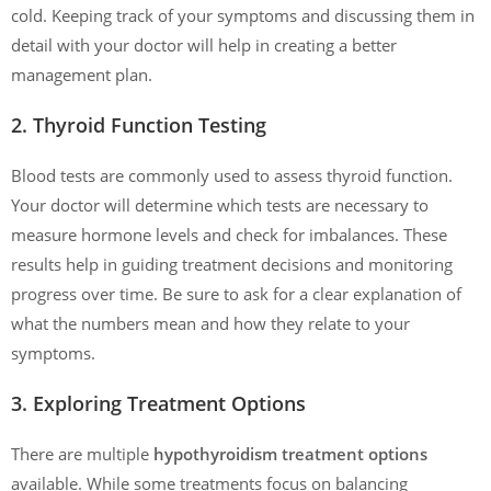
cold. Keeping track of your symptoms and discussing them in
detail with your doctor will help in creating a better
management plan.
2. Thyroid Function Testing
Blood tests are commonly used to assess thyroid function.
Your doctor will determine which tests are necessary to
measure hormone levels and check for imbalances. These
results help in guiding treatment decisions and monitoring
progress over time. Be sure to ask for a clear explanation of
what the numbers mean and how they relate to your
symptoms.
3. Exploring Treatment Options
There are multiple
hypothyroidism treatment options
available. While some treatments focus on balancing