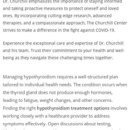
Dr. Churchill emphasizes the importance of staying informed
and taking proactive measures to protect oneself and loved
ones. By incorporating cutting-edge research, advanced
therapies, and a compassionate approach, The Churchill Center
strives to make a difference in the fight against COVID-19.
Experience the exceptional care and expertise of Dr. Churchill
and his team. Trust their commitment to your health and well-
being as they navigate these challenging times together.
Managing hypothyroidism requires a well-structured plan
tailored to individual health needs. The condition occurs when
the thyroid gland does not produce enough hormones,
leading to fatigue, weight changes, and other concerns.
Finding the right
hypothyroidism treatment options
involves
working closely with a healthcare provider to address
symptoms effectively. Open discussions about testing,