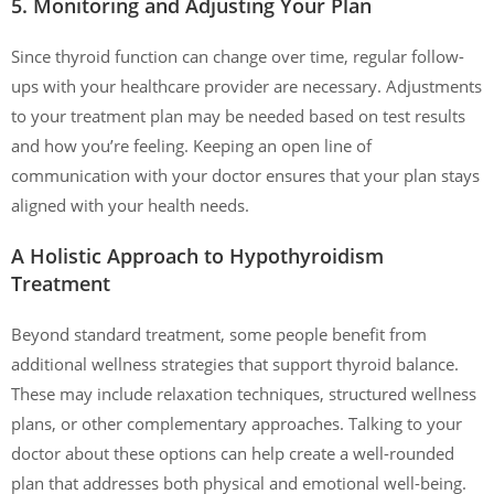
5. Monitoring and Adjusting Your Plan
Since thyroid function can change over time, regular follow-
ups with your healthcare provider are necessary. Adjustments
to your treatment plan may be needed based on test results
and how you’re feeling. Keeping an open line of
communication with your doctor ensures that your plan stays
aligned with your health needs.
A Holistic Approach to Hypothyroidism
Treatment
Beyond standard treatment, some people benefit from
additional wellness strategies that support thyroid balance.
These may include relaxation techniques, structured wellness
plans, or other complementary approaches. Talking to your
doctor about these options can help create a well-rounded
plan that addresses both physical and emotional well-being.