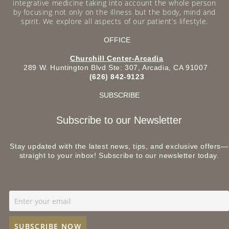
integrative medicine taking into account the whole person
by focusing not only on the illness but the body, mind and
spirit. We explore all aspects of our patient’s lifestyle.
OFFICE
Churchill Center-Arcadia
289 W. Huntington Blvd Ste: 307, Arcadia, CA 91007
(626) 842-9123
SUBSCRIBE
Subscribe to our Newsletter
Stay updated with the latest news, tips, and exclusive offers—
straight to your inbox! Subscribe to our newsletter today.