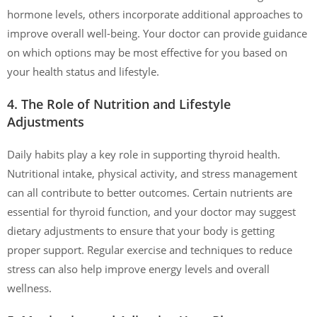
hormone levels, others incorporate additional approaches to
improve overall well-being. Your doctor can provide guidance
on which options may be most effective for you based on
your health status and lifestyle.
4. The Role of Nutrition and Lifestyle
Adjustments
Daily habits play a key role in supporting thyroid health.
Nutritional intake, physical activity, and stress management
can all contribute to better outcomes. Certain nutrients are
essential for thyroid function, and your doctor may suggest
dietary adjustments to ensure that your body is getting
proper support. Regular exercise and techniques to reduce
stress can also help improve energy levels and overall
wellness.