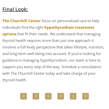
Final Look:
The Churchill Center
focus on personalized care to help
individuals find the right
hypothyroidism treatment
options
that fit their needs. We understand that managing
thyroid health requires more than just one approach it
involves a full-body perspective that takes lifestyle, nutrition,
and long-term well-being into account. If you’re looking for
guidance in managing hypothyroidism, our team is here to
support you every step of the way. Schedule a consultation
with The Churchill Center today and take charge of your
thyroid health.