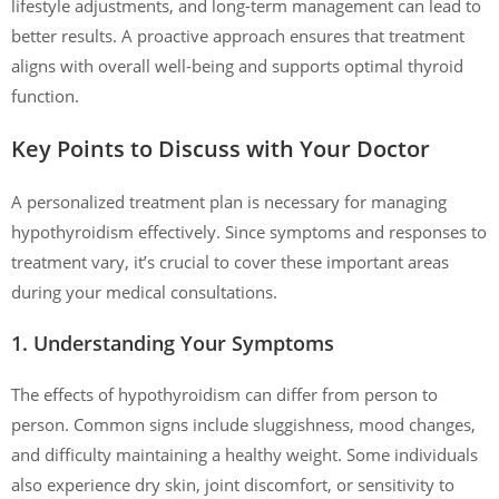
lifestyle adjustments, and long-term management can lead to
better results. A proactive approach ensures that treatment
aligns with overall well-being and supports optimal thyroid
function.
Key Points to Discuss with Your Doctor
A personalized treatment plan is necessary for managing
hypothyroidism effectively. Since symptoms and responses to
treatment vary, it’s crucial to cover these important areas
during your medical consultations.
1. Understanding Your Symptoms
The effects of hypothyroidism can differ from person to
person. Common signs include sluggishness, mood changes,
and difficulty maintaining a healthy weight. Some individuals
also experience dry skin, joint discomfort, or sensitivity to