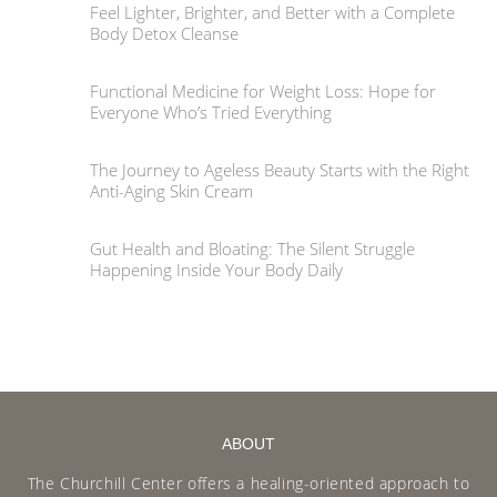
Feel Lighter, Brighter, and Better with a Complete
Body Detox Cleanse
Functional Medicine for Weight Loss: Hope for
Everyone Who’s Tried Everything
The Journey to Ageless Beauty Starts with the Right
Anti-Aging Skin Cream
Gut Health and Bloating: The Silent Struggle
Happening Inside Your Body Daily
ABOUT
The Churchill Center offers a healing-oriented approach to