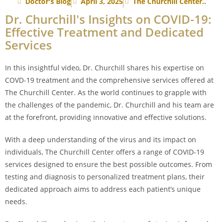
Doctor's Blog
April 3, 2025
The Churchill Center..
Dr. Churchill's Insights on COVID-19:
Effective Treatment and Dedicated
Services
In this insightful video, Dr. Churchill shares his expertise on
COVD-19 treatment and the comprehensive services offered at
The Churchill Center. As the world continues to grapple with
the challenges of the pandemic, Dr. Churchill and his team are
at the forefront, providing innovative and effective solutions.
With a deep understanding of the virus and its impact on
individuals, The Churchill Center offers a range of COVID-19
services designed to ensure the best possible outcomes. From
testing and diagnosis to personalized treatment plans, their
dedicated approach aims to address each patient’s unique
needs.