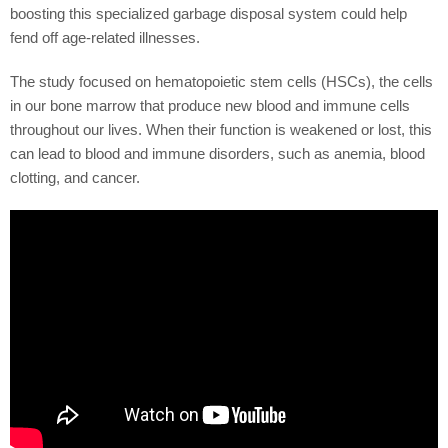
boosting this specialized garbage disposal system could help
fend off age-related illnesses.
The study focused on hematopoietic stem cells (HSCs), the cells
in our bone marrow that produce new blood and immune cells
throughout our lives. When their function is weakened or lost, this
can lead to blood and immune disorders, such as anemia, blood
clotting, and cancer.