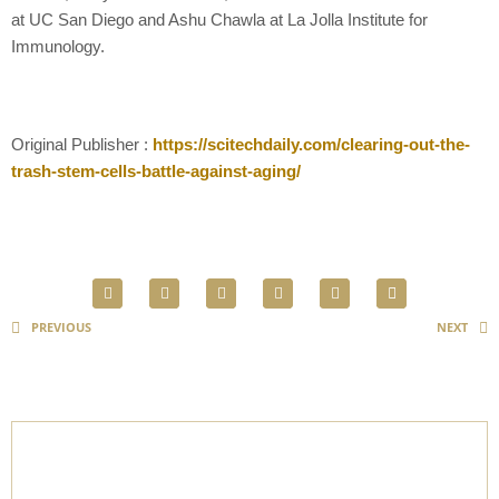
at UC San Diego and Ashu Chawla at La Jolla Institute for
Immunology.
Original Publisher :
https://scitechdaily.com/clearing-out-the-
trash-stem-cells-battle-against-aging/
PREVIOUS
NEXT