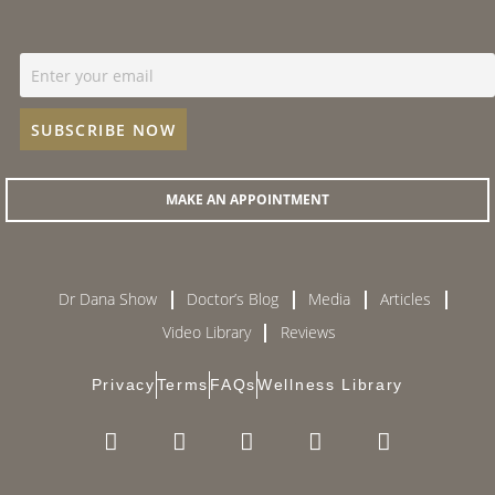
MAKE AN APPOINTMENT
Dr Dana Show
Doctor’s Blog
Media
Articles
Video Library
Reviews
Privacy
Terms
FAQs
Wellness Library