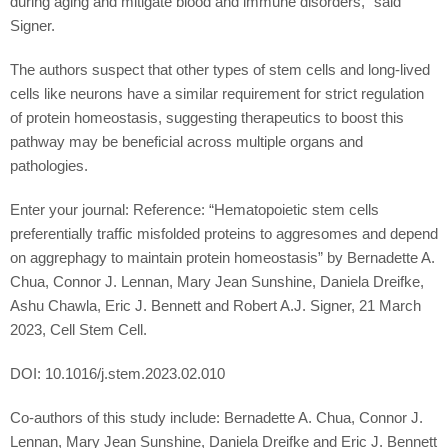
during aging and mitigate blood and immune disorders,” said
Signer.
The authors suspect that other types of stem cells and long-lived
cells like neurons have a similar requirement for strict regulation
of protein homeostasis, suggesting therapeutics to boost this
pathway may be beneficial across multiple organs and
pathologies.
Enter your journal: Reference: “Hematopoietic stem cells
preferentially traffic misfolded proteins to aggresomes and depend
on aggrephagy to maintain protein homeostasis” by Bernadette A.
Chua, Connor J. Lennan, Mary Jean Sunshine, Daniela Dreifke,
Ashu Chawla, Eric J. Bennett and Robert A.J. Signer, 21 March
2023, Cell Stem Cell.
DOI: 10.1016/j.stem.2023.02.010
Co-authors of this study include: Bernadette A. Chua, Connor J.
Lennan, Mary Jean Sunshine, Daniela Dreifke and Eric J. Bennett