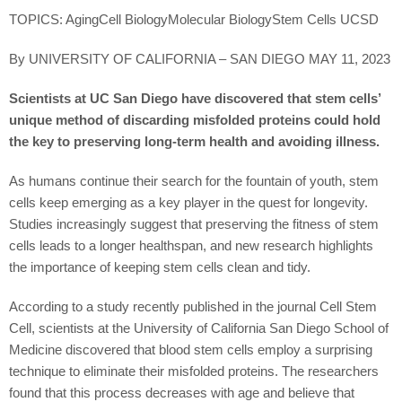
TOPICS: AgingCell BiologyMolecular BiologyStem Cells UCSD
By UNIVERSITY OF CALIFORNIA – SAN DIEGO MAY 11, 2023
Scientists at UC San Diego have discovered that stem cells’
unique method of discarding misfolded proteins could hold
the key to preserving long-term health and avoiding illness.
As humans continue their search for the fountain of youth, stem
cells keep emerging as a key player in the quest for longevity.
Studies increasingly suggest that preserving the fitness of stem
cells leads to a longer healthspan, and new research highlights
the importance of keeping stem cells clean and tidy.
According to a study recently published in the journal Cell Stem
Cell, scientists at the University of California San Diego School of
Medicine discovered that blood stem cells employ a surprising
technique to eliminate their misfolded proteins. The researchers
found that this process decreases with age and believe that