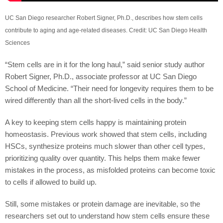
UC San Diego researcher Robert Signer, Ph.D., describes how stem cells
contribute to aging and age-related diseases. Credit: UC San Diego Health
Sciences
“Stem cells are in it for the long haul,” said senior study author
Robert Signer, Ph.D., associate professor at UC San Diego
School of Medicine. “Their need for longevity requires them to be
wired differently than all the short-lived cells in the body.”
A key to keeping stem cells happy is maintaining protein
homeostasis. Previous work showed that stem cells, including
HSCs, synthesize proteins much slower than other cell types,
prioritizing quality over quantity. This helps them make fewer
mistakes in the process, as misfolded proteins can become toxic
to cells if allowed to build up.
Still, some mistakes or protein damage are inevitable, so the
researchers set out to understand how stem cells ensure these