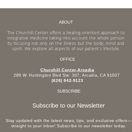
ABOUT
The Churchill Center offers a healing-oriented approach to
integrative medicine taking into account the whole person
by focusing not only on the illness but the body, mind and
spirit. We explore all aspects of our patient’s lifestyle.
OFFICE
Churchill Center-Arcadia
289 W. Huntington Blvd Ste: 307, Arcadia, CA 91007
(626) 842-9123
SUBSCRIBE
Subscribe to our Newsletter
Stay updated with the latest news, tips, and exclusive offers—
straight to your inbox! Subscribe to our newsletter today.