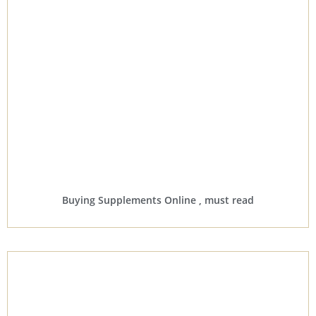
Buying Supplements Online , must read