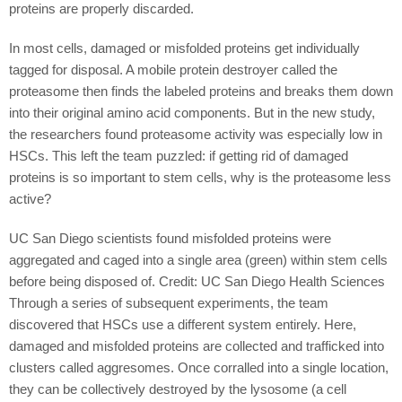
proteins are properly discarded.
In most cells, damaged or misfolded proteins get individually
tagged for disposal. A mobile protein destroyer called the
proteasome then finds the labeled proteins and breaks them down
into their original amino acid components. But in the new study,
the researchers found proteasome activity was especially low in
HSCs. This left the team puzzled: if getting rid of damaged
proteins is so important to stem cells, why is the proteasome less
active?
UC San Diego scientists found misfolded proteins were
aggregated and caged into a single area (green) within stem cells
before being disposed of. Credit: UC San Diego Health Sciences
Through a series of subsequent experiments, the team
discovered that HSCs use a different system entirely. Here,
damaged and misfolded proteins are collected and trafficked into
clusters called aggresomes. Once corralled into a single location,
they can be collectively destroyed by the lysosome (a cell