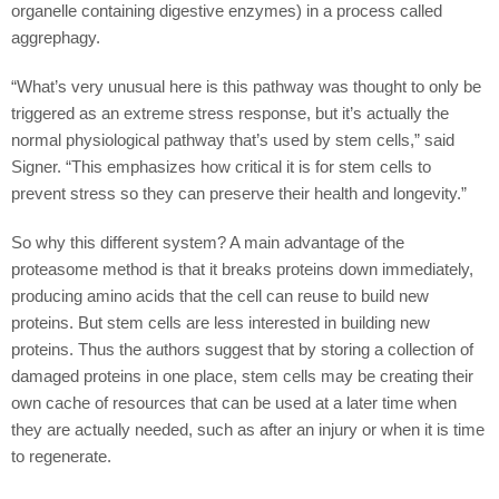
organelle containing digestive enzymes) in a process called
aggrephagy.
“What’s very unusual here is this pathway was thought to only be
triggered as an extreme stress response, but it’s actually the
normal physiological pathway that’s used by stem cells,” said
Signer. “This emphasizes how critical it is for stem cells to
prevent stress so they can preserve their health and longevity.”
So why this different system? A main advantage of the
proteasome method is that it breaks proteins down immediately,
producing amino acids that the cell can reuse to build new
proteins. But stem cells are less interested in building new
proteins. Thus the authors suggest that by storing a collection of
damaged proteins in one place, stem cells may be creating their
own cache of resources that can be used at a later time when
they are actually needed, such as after an injury or when it is time
to regenerate.