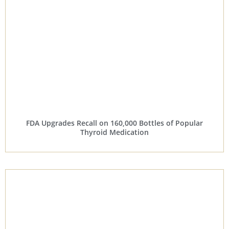
FDA Upgrades Recall on 160,000 Bottles of Popular
Thyroid Medication