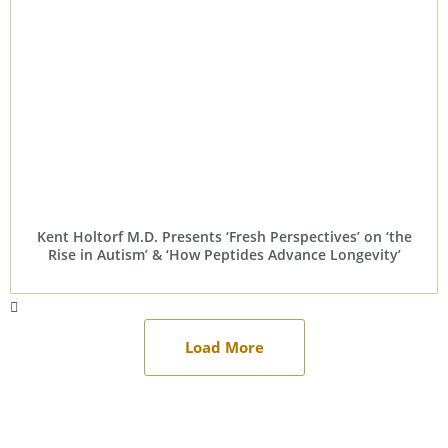
Kent Holtorf M.D. Presents ‘Fresh Perspectives’ on ‘the
Rise in Autism’ & ‘How Peptides Advance Longevity’
Load More