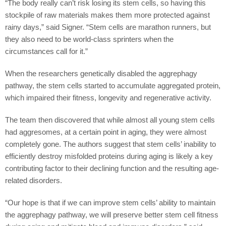
“The body really can’t risk losing its stem cells, so having this
stockpile of raw materials makes them more protected against
rainy days,” said Signer. “Stem cells are marathon runners, but
they also need to be world-class sprinters when the
circumstances call for it.”
When the researchers genetically disabled the aggrephagy
pathway, the stem cells started to accumulate aggregated protein,
which impaired their fitness, longevity and regenerative activity.
The team then discovered that while almost all young stem cells
had aggresomes, at a certain point in aging, they were almost
completely gone. The authors suggest that stem cells’ inability to
efficiently destroy misfolded proteins during aging is likely a key
contributing factor to their declining function and the resulting age-
related disorders.
“Our hope is that if we can improve stem cells’ ability to maintain
the aggrephagy pathway, we will preserve better stem cell fitness