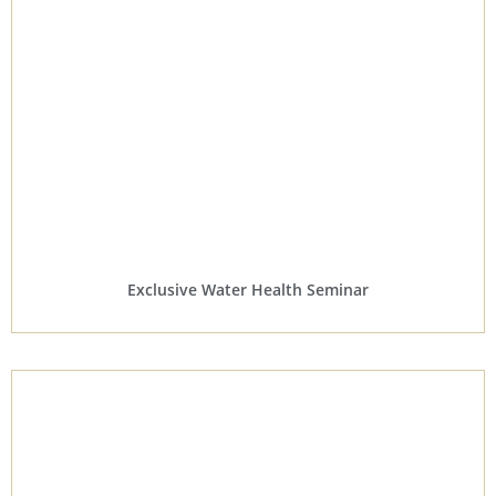
Exclusive Water Health Seminar