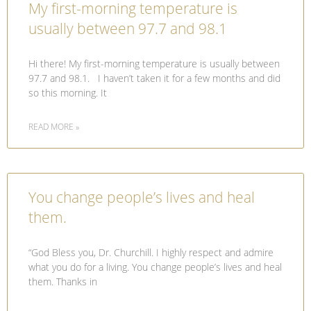
My first-morning temperature is
usually between 97.7 and 98.1
Hi there! My first-morning temperature is usually between
97.7 and 98.1. I haven’t taken it for a few months and did
so this morning. It
READ MORE »
You change people’s lives and heal
them.
“God Bless you, Dr. Churchill. I highly respect and admire
what you do for a living. You change people’s lives and heal
them. Thanks in