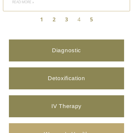
READ MORE »
1
2
3
4
5
Diagnostic
Detoxification
IV Therapy