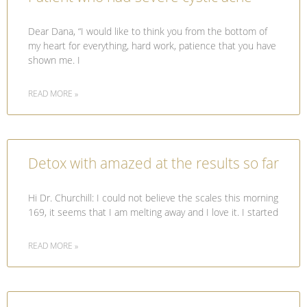
Dear Dana, “I would like to think you from the bottom of
my heart for everything, hard work, patience that you have
shown me. I
READ MORE »
Detox with amazed at the results so far
Hi Dr. Churchill: I could not believe the scales this morning
169, it seems that I am melting away and I love it. I started
READ MORE »