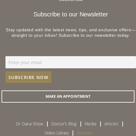
Subscribe to our Newsletter
Stay updated with the latest news, tips, and exclusive offers—
straight to your inbox! Subscribe to our newsletter today.
MAKE AN APPOINTMENT
Dr Dana Show
Doctor’s Blog
Media
Articles
Video Library
Reviews