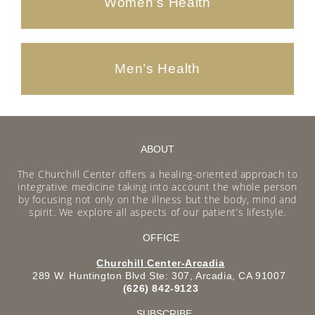
Women’s Health
Men’s Health
ABOUT
The Churchill Center offers a healing-oriented approach to
integrative medicine taking into account the whole person
by focusing not only on the illness but the body, mind and
spirit. We explore all aspects of our patient’s lifestyle.
OFFICE
Churchill Center-Arcadia
289 W. Huntington Blvd Ste: 307, Arcadia, CA 91007
(626) 842-9123
SUBSCRIBE