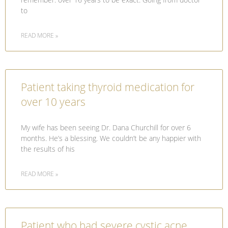
to
READ MORE »
Patient taking thyroid medication for
over 10 years
My wife has been seeing Dr. Dana Churchill for over 6
months. He’s a blessing. We couldn’t be any happier with
the results of his
READ MORE »
Patient who had severe cystic acne