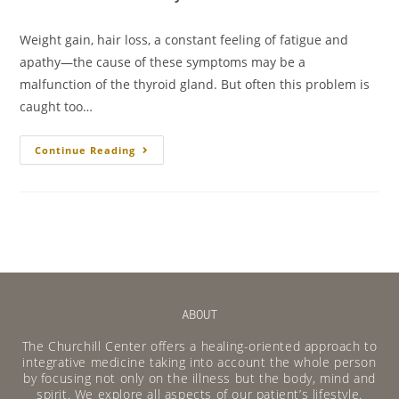
Weight gain, hair loss, a constant feeling of fatigue and
apathy—the cause of these symptoms may be a
malfunction of the thyroid gland. But often this problem is
caught too…
Continue Reading
ABOUT
The Churchill Center offers a healing-oriented approach to
integrative medicine taking into account the whole person
by focusing not only on the illness but the body, mind and
spirit. We explore all aspects of our patient’s lifestyle.