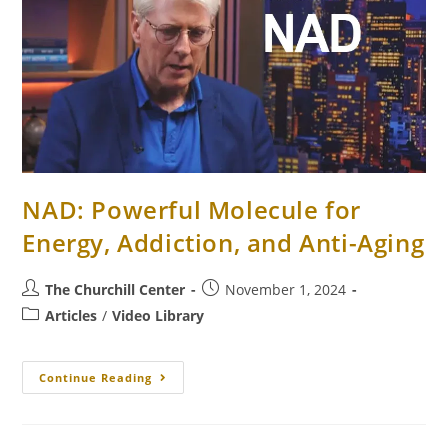
NAD: Powerful Molecule for
Energy, Addiction, and Anti-Aging
The Churchill Center
November 1, 2024
Articles
/
Video Library
Continue Reading