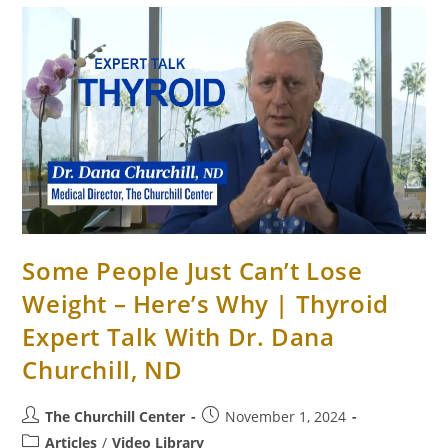
Some People Just Can’t Lose
Weight – Here’s Why | Thyroid
Expert Talk With Dr. Dana
Churchill, ND
The Churchill Center
November 1, 2024
Articles
/
Video Library