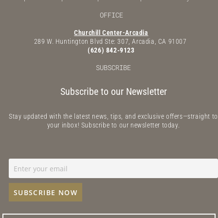
OFFICE
Churchill Center-Arcadia
289 W. Huntington Blvd Ste: 307, Arcadia, CA 91007
(626) 842-9123
SUBSCRIBE
Subscribe to our Newsletter
Stay updated with the latest news, tips, and exclusive offers—straight to
your inbox! Subscribe to our newsletter today.