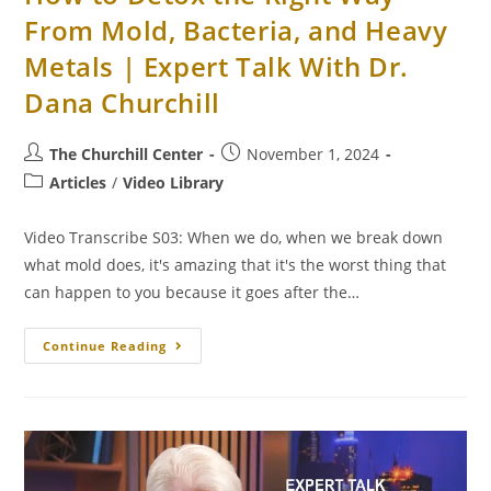
From Mold, Bacteria, and Heavy
Metals | Expert Talk With Dr.
Dana Churchill
The Churchill Center
November 1, 2024
Articles
/
Video Library
Video Transcribe S03: When we do, when we break down
what mold does, it's amazing that it's the worst thing that
can happen to you because it goes after the…
Continue Reading