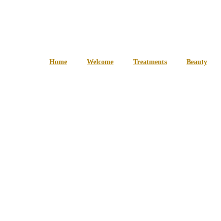
Home
Welcome
Treatments
Beauty