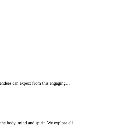
ttendees can expect from this engaging…
 the body, mind and spirit. We explore all