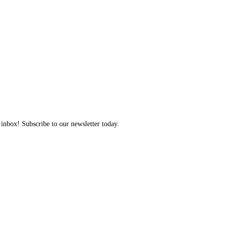
 inbox! Subscribe to our newsletter today.