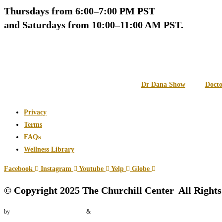
Thursdays from 6:00–7:00 PM PST
and Saturdays from 10:00–11:00 AM PST.
Dr Dana Show
Docto
Privacy
Terms
FAQs
Wellness Library
Facebook
Instagram
Youtube
Yelp
Globe
© Copyright 2025 The Churchill Center All Right
by
Vector International Pictures
&
Zrills Digital