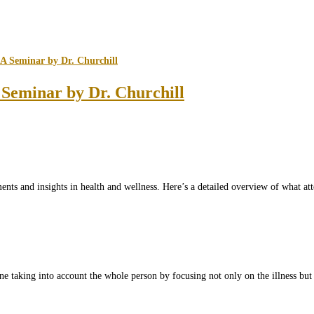
Seminar by Dr. Churchill
ents and insights in health and wellness. Here’s a detailed overview of what a
ne taking into account the whole person by focusing not only on the illness but