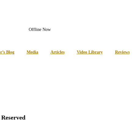
Offline Now
r’s Blog
Media
Articles
Video Library
Reviews
s Reserved