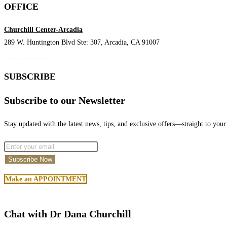
Seminar
OFFICE
by
Dr.
Churchill Center-Arcadia
Churchill
289 W. Huntington Blvd Ste: 307, Arcadia, CA 91007
(626) 842-9123
SUBSCRIBE
Subscribe to our Newsletter
Stay updated with the latest news, tips, and exclusive offers—straight to your
Make an APPOINTMENT
Chat with Dr Dana Churchill