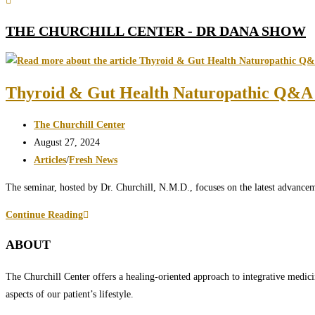
THE CHURCHILL CENTER - DR DANA SHOW
Thyroid & Gut Health Naturopathic Q&A 
Post
The Churchill Center
author:
Post
August 27, 2024
published:
Post
Articles
/
Fresh News
category:
The seminar, hosted by Dr. Churchill, N.M.D., focuses on the latest advancem
Thyroid
Continue Reading
&
ABOUT
Gut
Health
The Churchill Center offers a healing-oriented approach to integrative medici
Naturopathic
aspects of our patient’s lifestyle.
Q&A